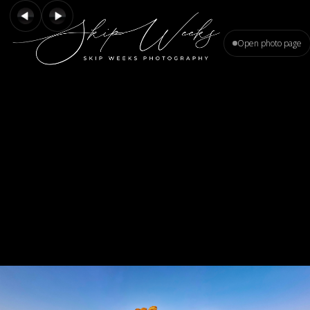
Open photo page